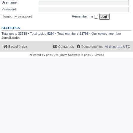
Username:
Password:
I forgot my password
Remember me
STATISTICS
Total posts
33718
• Total topics
8294
• Total members
23798
• Our newest member
JerrelLocks
Board index
Contact us
Delete cookies
All times are
UTC
Powered by
phpBB
® Forum Software © phpBB Limited