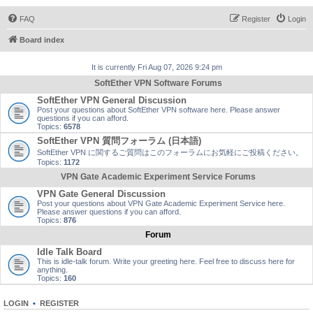
FAQ
Register
Login
Board index
It is currently Fri Aug 07, 2026 9:24 pm
SoftEther VPN Software Forums
SoftEther VPN General Discussion
Post your questions about SoftEther VPN software here. Please answer
questions if you can afford.
Topics:
6578
SoftEther VPN 質問フォーラム (日本語)
SoftEther VPN に関するご質問はこのフォーラムにお気軽にご投稿ください。
Topics:
1172
VPN Gate Academic Experiment Service Forums
VPN Gate General Discussion
Post your questions about VPN Gate Academic Experiment Service here.
Please answer questions if you can afford.
Topics:
876
Forum
Idle Talk Board
This is idle-talk forum. Write your greeting here. Feel free to discuss here for
anything.
Topics:
160
LOGIN
•
REGISTER