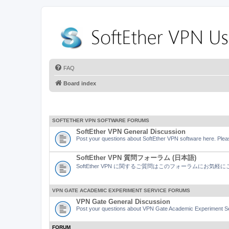
FAQ
Board index
SOFTETHER VPN SOFTWARE FORUMS
SoftEther VPN General Discussion
Post your questions about SoftEther VPN software here. Pleas
SoftEther VPN 質問フォーラム (日本語)
SoftEther VPN に関するご質問はこのフォーラムにお気
VPN GATE ACADEMIC EXPERIMENT SERVICE FORUMS
VPN Gate General Discussion
Post your questions about VPN Gate Academic Experiment Ser
FORUM