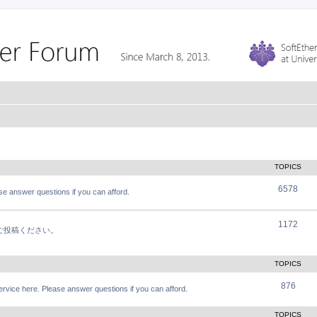
TOPICS
6578
e answer questions if you can afford.
1172
軽にご投稿ください。
TOPICS
876
vice here. Please answer questions if you can afford.
TOPICS