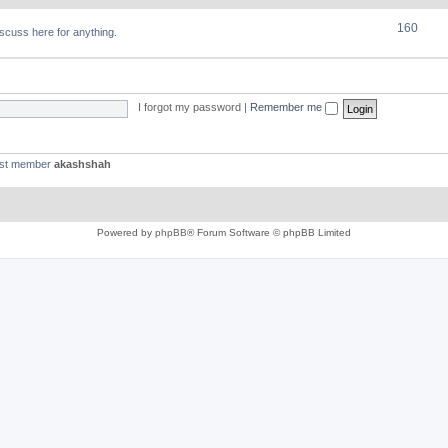
160
discuss here for anything.
I forgot my password
|
Remember me
est member
akashshah
Powered by
phpBB
® Forum Software © phpBB Limited