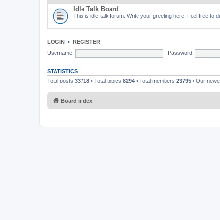
Idle Talk Board
This is idle-talk forum. Write your greeting here. Feel free to 
LOGIN
•
REGISTER
Username:
Password:
STATISTICS
Total posts
33718
• Total topics
8294
• Total members
23795
• Our new
Board index