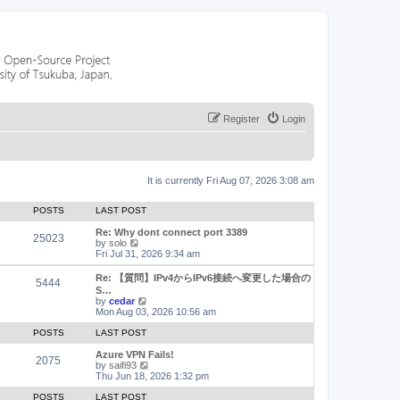
Register
Login
It is currently Fri Aug 07, 2026 3:08 am
POSTS
LAST POST
Re: Why dont connect port 3389
25023
V
by
solo
i
Fri Jul 31, 2026 9:34 am
e
w
Re: 【質問】IPv4からIPv6接続へ変更した場合の
5444
t
S…
h
V
by
cedar
e
i
Mon Aug 03, 2026 10:56 am
l
e
a
w
POSTS
LAST POST
t
t
e
h
Azure VPN Fails!
2075
s
e
V
by
saifi93
t
l
i
Thu Jun 18, 2026 1:32 pm
p
a
e
o
t
w
POSTS
LAST POST