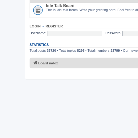
Idle Talk Board
This is idle-talk forum. Write your greeting here. Feel free to 
LOGIN
•
REGISTER
Username:
Password:
STATISTICS
Total posts
33720
• Total topics
8295
• Total members
23799
• Our new
Board index