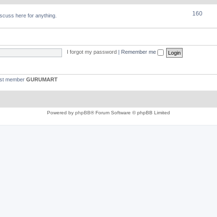
160
discuss here for anything.
I forgot my password
|
Remember me
est member
GURUMART
Powered by
phpBB
® Forum Software © phpBB Limited