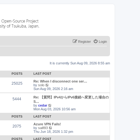
Register
Login
It is currently Sun Aug 09, 2026 8:55 am
POSTS
LAST POST
Re: When I disconnect one ser…
25025
V
by
solo
i
Sun Aug 09, 2026 2:16 am
e
w
Re: 【質問】IPv4からIPv6接続へ変更した場合の
5444
t
S…
h
V
by
cedar
e
i
Mon Aug 03, 2026 10:56 am
l
e
a
w
POSTS
LAST POST
t
t
e
h
Azure VPN Fails!
2075
s
e
V
by
saifi93
t
l
i
Thu Jun 18, 2026 1:32 pm
p
a
e
o
t
w
POSTS
LAST POST