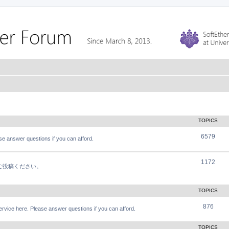
TOPICS
6579
e answer questions if you can afford.
1172
軽にご投稿ください。
TOPICS
876
vice here. Please answer questions if you can afford.
TOPICS