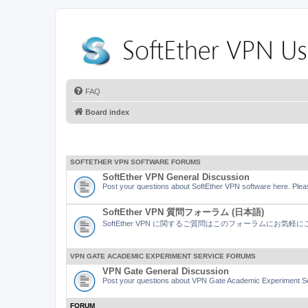
FAQ
Board index
SOFTETHER VPN SOFTWARE FORUMS
SoftEther VPN General Discussion
Post your questions about SoftEther VPN software here. Pleas
SoftEther VPN 質問フォーラム (日本語)
SoftEther VPN に関するご質問はこのフォーラムにお気
VPN GATE ACADEMIC EXPERIMENT SERVICE FORUMS
VPN Gate General Discussion
Post your questions about VPN Gate Academic Experiment Ser
FORUM