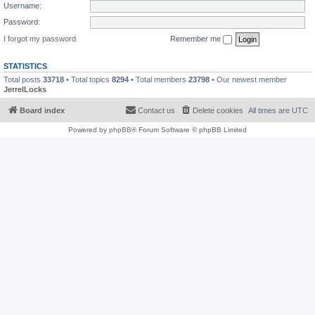
Username:
Password:
I forgot my password
Remember me
STATISTICS
Total posts
33718
• Total topics
8294
• Total members
23798
• Our newest member
JerrelLocks
Board index
Contact us
Delete cookies
All times are
UTC
Powered by
phpBB
® Forum Software © phpBB Limited