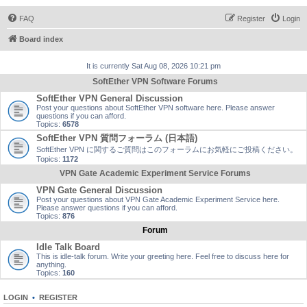
FAQ
Register
Login
Board index
It is currently Sat Aug 08, 2026 10:21 pm
SoftEther VPN Software Forums
SoftEther VPN General Discussion
Post your questions about SoftEther VPN software here. Please answer
questions if you can afford.
Topics:
6578
SoftEther VPN 質問フォーラム (日本語)
SoftEther VPN に関するご質問はこのフォーラムにお気軽にご投稿ください。
Topics:
1172
VPN Gate Academic Experiment Service Forums
VPN Gate General Discussion
Post your questions about VPN Gate Academic Experiment Service here.
Please answer questions if you can afford.
Topics:
876
Forum
Idle Talk Board
This is idle-talk forum. Write your greeting here. Feel free to discuss here for
anything.
Topics:
160
LOGIN
•
REGISTER