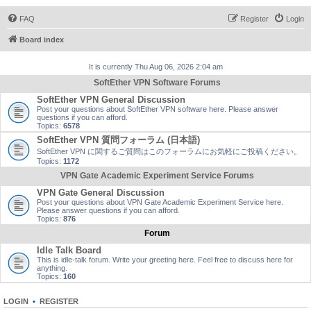
FAQ
Register
Login
Board index
It is currently Thu Aug 06, 2026 2:04 am
SoftEther VPN Software Forums
SoftEther VPN General Discussion
Post your questions about SoftEther VPN software here. Please answer
questions if you can afford.
Topics:
6578
SoftEther VPN 質問フォーラム (日本語)
SoftEther VPN に関するご質問はこのフォーラムにお気軽にご投稿ください。
Topics:
1172
VPN Gate Academic Experiment Service Forums
VPN Gate General Discussion
Post your questions about VPN Gate Academic Experiment Service here.
Please answer questions if you can afford.
Topics:
876
Forum
Idle Talk Board
This is idle-talk forum. Write your greeting here. Feel free to discuss here for
anything.
Topics:
160
LOGIN
•
REGISTER