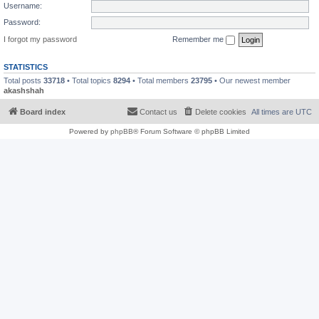
Username:
Password:
I forgot my password
Remember me
STATISTICS
Total posts
33718
• Total topics
8294
• Total members
23795
• Our newest member
akashshah
Board index
Contact us
Delete cookies
All times are
UTC
Powered by
phpBB
® Forum Software © phpBB Limited