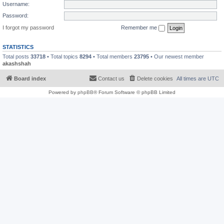
Username:
Password:
I forgot my password
Remember me
STATISTICS
Total posts
33718
• Total topics
8294
• Total members
23795
• Our newest member
akashshah
Board index
Contact us
Delete cookies
All times are
UTC
Powered by
phpBB
® Forum Software © phpBB Limited