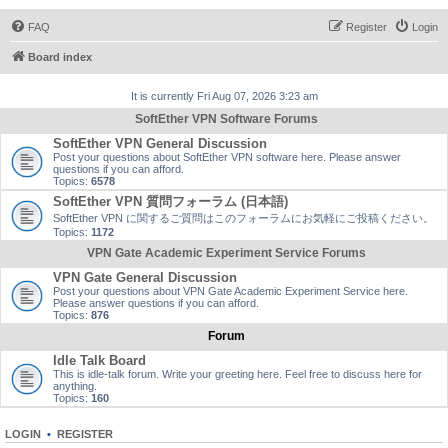
FAQ
Register
Login
Board index
It is currently Fri Aug 07, 2026 3:23 am
SoftEther VPN Software Forums
SoftEther VPN General Discussion
Post your questions about SoftEther VPN software here. Please answer
questions if you can afford.
Topics:
6578
SoftEther VPN 質問フォーラム (日本語)
SoftEther VPN に関するご質問はこのフォーラムにお気軽にご投稿ください。
Topics:
1172
VPN Gate Academic Experiment Service Forums
VPN Gate General Discussion
Post your questions about VPN Gate Academic Experiment Service here.
Please answer questions if you can afford.
Topics:
876
Forum
Idle Talk Board
This is idle-talk forum. Write your greeting here. Feel free to discuss here for
anything.
Topics:
160
LOGIN
•
REGISTER