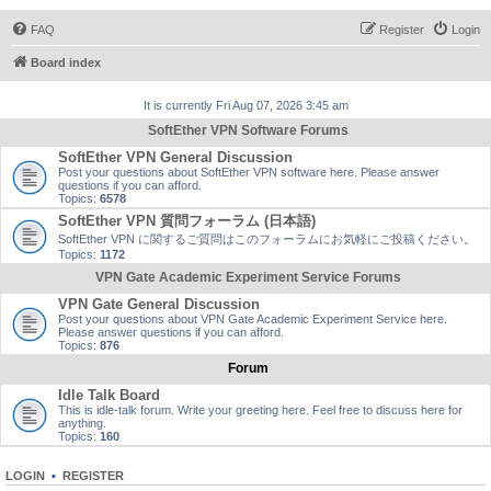
FAQ
Register
Login
Board index
It is currently Fri Aug 07, 2026 3:45 am
SoftEther VPN Software Forums
SoftEther VPN General Discussion
Post your questions about SoftEther VPN software here. Please answer
questions if you can afford.
Topics:
6578
SoftEther VPN 質問フォーラム (日本語)
SoftEther VPN に関するご質問はこのフォーラムにお気軽にご投稿ください。
Topics:
1172
VPN Gate Academic Experiment Service Forums
VPN Gate General Discussion
Post your questions about VPN Gate Academic Experiment Service here.
Please answer questions if you can afford.
Topics:
876
Forum
Idle Talk Board
This is idle-talk forum. Write your greeting here. Feel free to discuss here for
anything.
Topics:
160
LOGIN
•
REGISTER