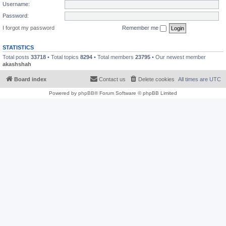
Username:
Password:
I forgot my password
Remember me
STATISTICS
Total posts
33718
• Total topics
8294
• Total members
23795
• Our newest member
akashshah
Board index
Contact us
Delete cookies
All times are
UTC
Powered by
phpBB
® Forum Software © phpBB Limited