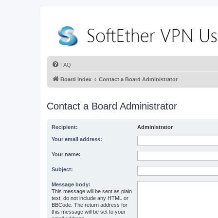
FAQ
Board index
Contact a Board Administrator
Contact a Board Administrator
Recipient:
Administrator
Your email address:
Your name:
Subject:
Message body:
This message will be sent as plain
text, do not include any HTML or
BBCode. The return address for
this message will be set to your