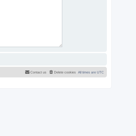
Contact us
Delete cookies
All times are
UTC