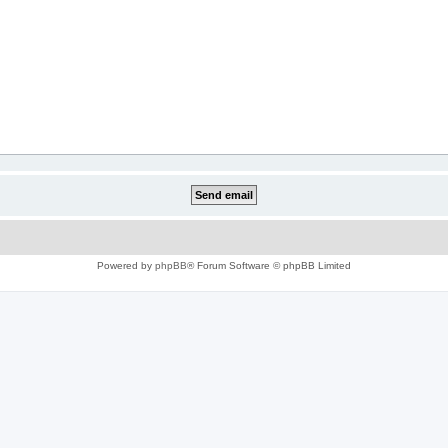
Powered by
phpBB
® Forum Software © phpBB Limited