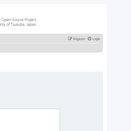
Register
Login