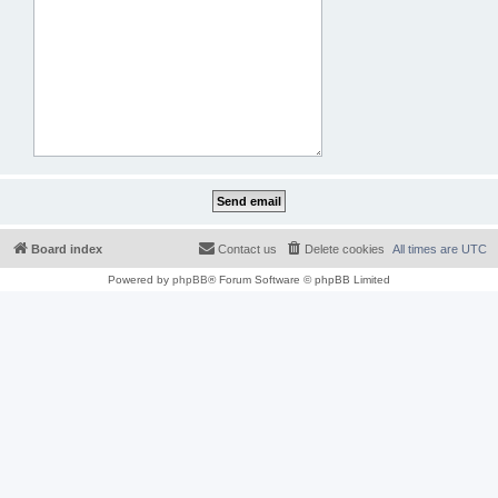
Board index
Contact us
Delete cookies
All times are
UTC
Powered by
phpBB
® Forum Software © phpBB Limited