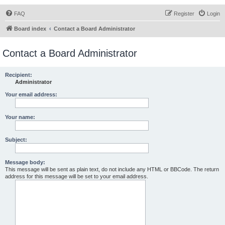
FAQ
Register
Login
Board index
Contact a Board Administrator
Contact a Board Administrator
Recipient:
Administrator
Your email address:
Your name:
Subject:
Message body:
This message will be sent as plain text, do not include any HTML or BBCode. The return
address for this message will be set to your email address.