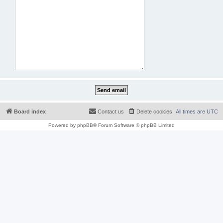
Board index
Contact us
Delete cookies
All times are
UTC
Powered by
phpBB
® Forum Software © phpBB Limited