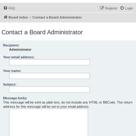
FAQ
Register
Login
Board index
Contact a Board Administrator
Contact a Board Administrator
Recipient:
Administrator
Your email address:
Your name:
Subject:
Message body:
This message will be sent as plain text, do not include any HTML or BBCode. The return
address for this message will be set to your email address.