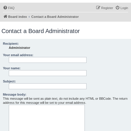
FAQ
Register
Login
Board index
Contact a Board Administrator
Contact a Board Administrator
Recipient:
Administrator
Your email address:
Your name:
Subject:
Message body:
This message will be sent as plain text, do not include any HTML or BBCode. The return
address for this message will be set to your email address.