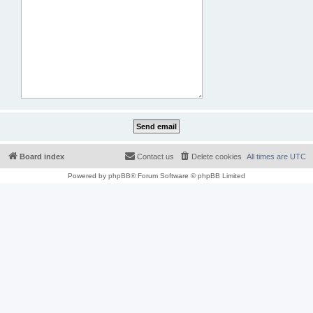
Board index
Contact us
Delete cookies
All times are
UTC
Powered by
phpBB
® Forum Software © phpBB Limited