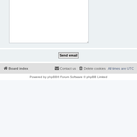
Board index
Contact us
Delete cookies
All times are
UTC
Powered by
phpBB
® Forum Software © phpBB Limited