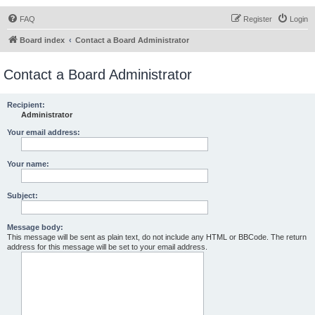
FAQ
Register
Login
Board index
Contact a Board Administrator
Contact a Board Administrator
Recipient:
Administrator
Your email address:
Your name:
Subject:
Message body:
This message will be sent as plain text, do not include any HTML or BBCode. The return
address for this message will be set to your email address.