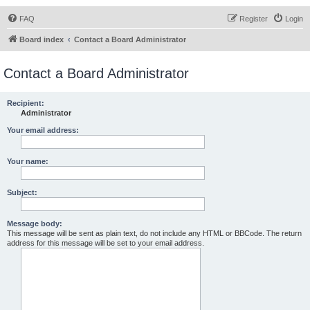
FAQ
Register
Login
Board index
Contact a Board Administrator
Contact a Board Administrator
Recipient:
Administrator
Your email address:
Your name:
Subject:
Message body:
This message will be sent as plain text, do not include any HTML or BBCode. The return
address for this message will be set to your email address.