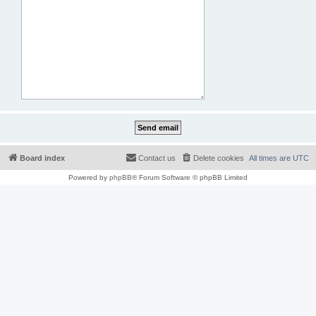
Board index
Contact us
Delete cookies
All times are
UTC
Powered by
phpBB
® Forum Software © phpBB Limited