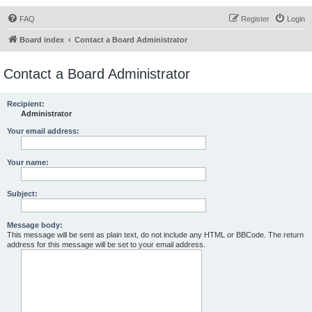
FAQ
Register
Login
Board index
Contact a Board Administrator
Contact a Board Administrator
Recipient:
Administrator
Your email address:
Your name:
Subject:
Message body:
This message will be sent as plain text, do not include any HTML or BBCode. The return
address for this message will be set to your email address.