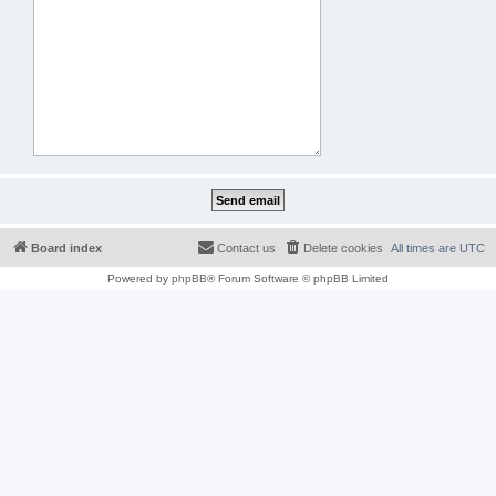
Board index
Contact us
Delete cookies
All times are
UTC
Powered by
phpBB
® Forum Software © phpBB Limited