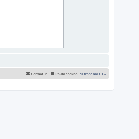
Contact us
Delete cookies
All times are
UTC