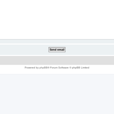
Powered by
phpBB
® Forum Software © phpBB Limited