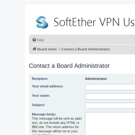
FAQ
Board index
Contact a Board Administrator
Contact a Board Administrator
Recipient:
Administrator
Your email address:
Your name:
Subject:
Message body:
This message will be sent as plain
text, do not include any HTML or
BBCode. The return address for
this message will be set to your