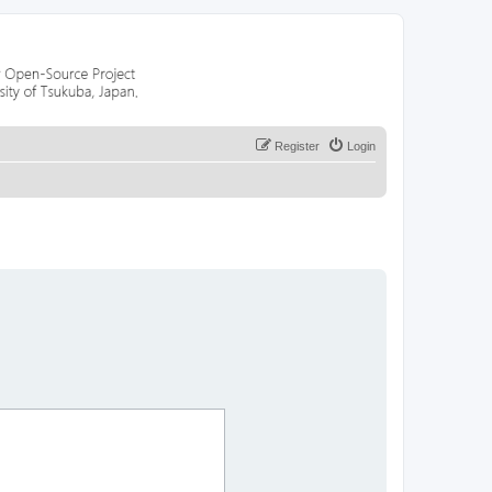
Register
Login