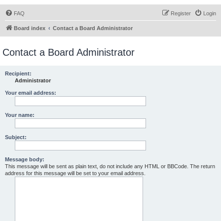
FAQ
Register
Login
Board index
Contact a Board Administrator
Contact a Board Administrator
Recipient:
Administrator
Your email address:
Your name:
Subject:
Message body:
This message will be sent as plain text, do not include any HTML or BBCode. The return
address for this message will be set to your email address.