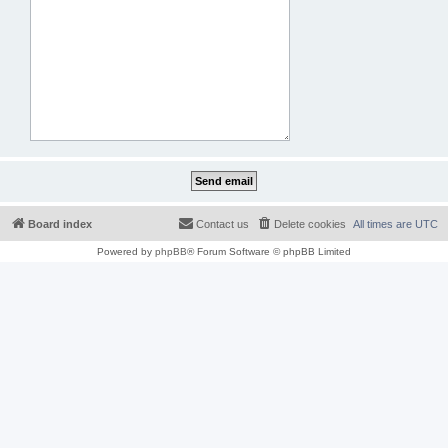
Board index
Contact us
Delete cookies
All times are
UTC
Powered by
phpBB
® Forum Software © phpBB Limited