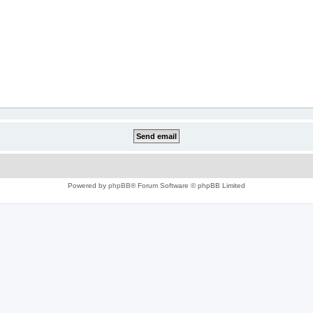
Powered by
phpBB
® Forum Software © phpBB Limited