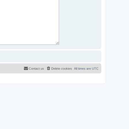
Contact us
Delete cookies
All times are
UTC