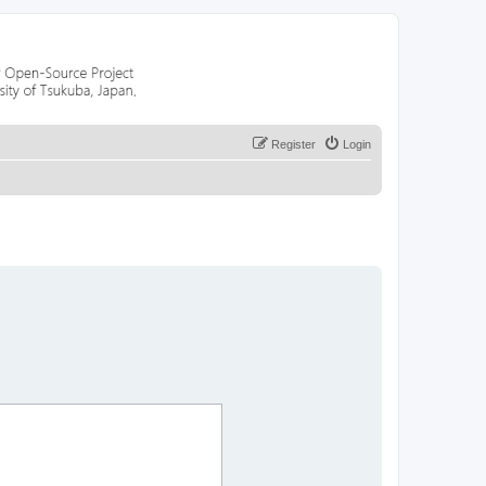
Register
Login