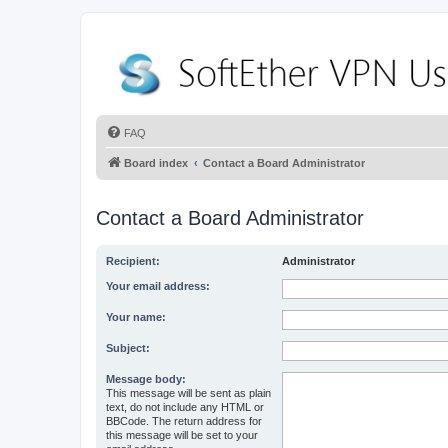
FAQ
Board index
Contact a Board Administrator
Contact a Board Administrator
Recipient:
Administrator
Your email address:
Your name:
Subject:
Message body:
This message will be sent as plain
text, do not include any HTML or
BBCode. The return address for
this message will be set to your