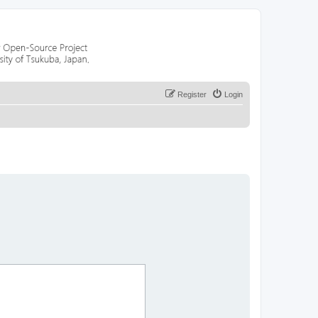
Register
Login