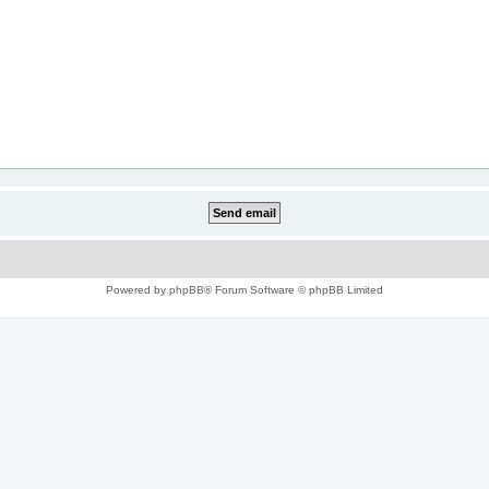
Powered by
phpBB
® Forum Software © phpBB Limited