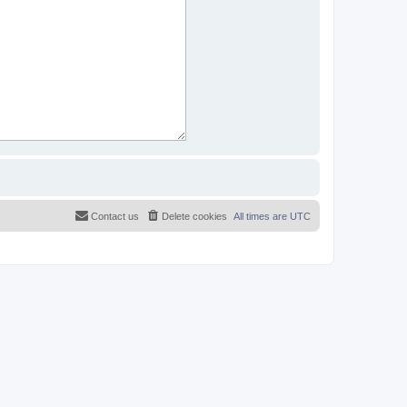
Contact us
Delete cookies
All times are
UTC