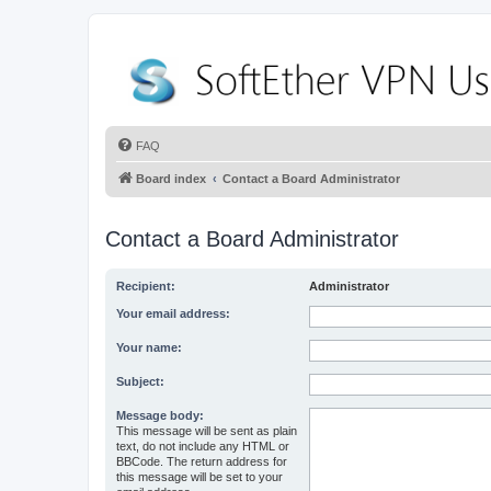
FAQ
Board index
Contact a Board Administrator
Contact a Board Administrator
Recipient:
Administrator
Your email address:
Your name:
Subject:
Message body:
This message will be sent as plain
text, do not include any HTML or
BBCode. The return address for
this message will be set to your