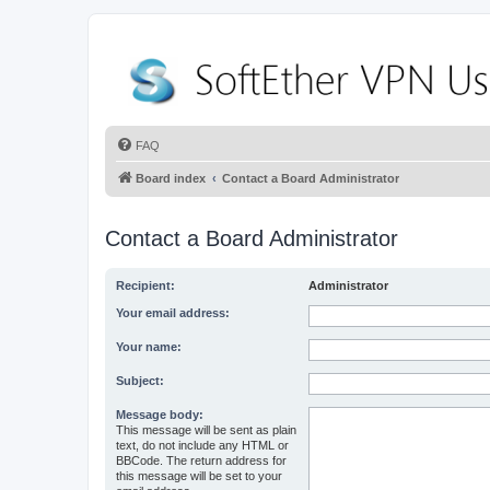
FAQ
Board index
Contact a Board Administrator
Contact a Board Administrator
Recipient:
Administrator
Your email address:
Your name:
Subject:
Message body:
This message will be sent as plain
text, do not include any HTML or
BBCode. The return address for
this message will be set to your