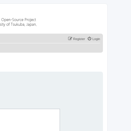
Register
Login