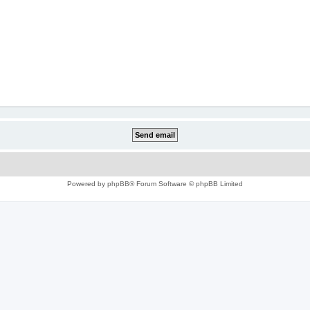
Powered by
phpBB
® Forum Software © phpBB Limited