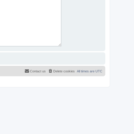
Contact us
Delete cookies
All times are
UTC