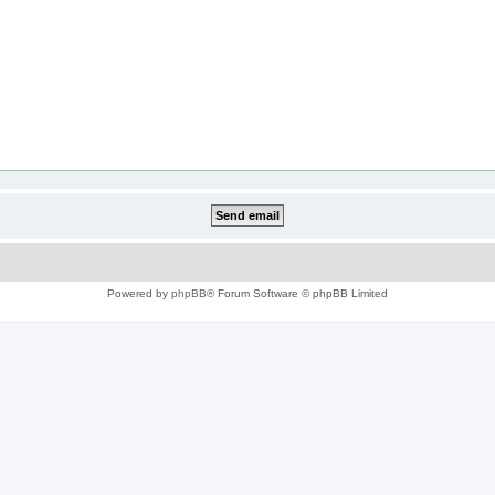
Powered by
phpBB
® Forum Software © phpBB Limited