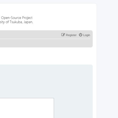
Register
Login