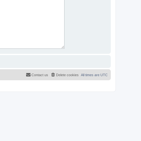
Contact us
Delete cookies
All times are
UTC