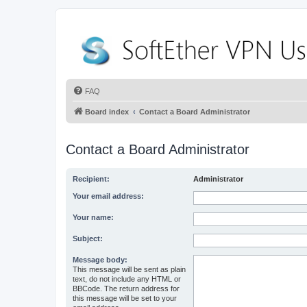
FAQ
Board index
Contact a Board Administrator
Contact a Board Administrator
Recipient:
Administrator
Your email address:
Your name:
Subject:
Message body:
This message will be sent as plain
text, do not include any HTML or
BBCode. The return address for
this message will be set to your