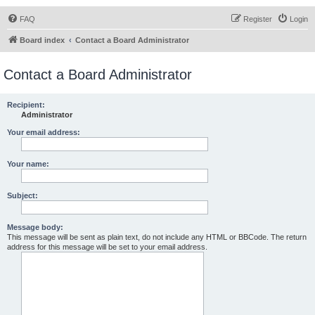
FAQ
Register
Login
Board index
Contact a Board Administrator
Contact a Board Administrator
Recipient:
Administrator
Your email address:
Your name:
Subject:
Message body:
This message will be sent as plain text, do not include any HTML or BBCode. The return
address for this message will be set to your email address.