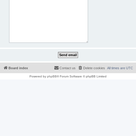
Board index
Contact us
Delete cookies
All times are
UTC
Powered by
phpBB
® Forum Software © phpBB Limited