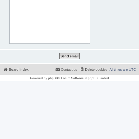
Board index
Contact us
Delete cookies
All times are
UTC
Powered by
phpBB
® Forum Software © phpBB Limited