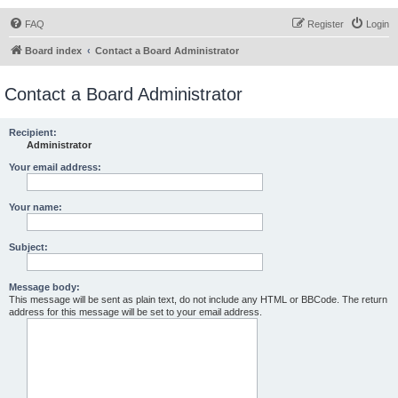
FAQ
Register
Login
Board index
Contact a Board Administrator
Contact a Board Administrator
Recipient:
Administrator
Your email address:
Your name:
Subject:
Message body:
This message will be sent as plain text, do not include any HTML or BBCode. The return
address for this message will be set to your email address.