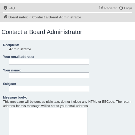
FAQ
Register
Login
Board index
Contact a Board Administrator
Contact a Board Administrator
Recipient:
Administrator
Your email address:
Your name:
Subject:
Message body:
This message will be sent as plain text, do not include any HTML or BBCode. The return
address for this message will be set to your email address.