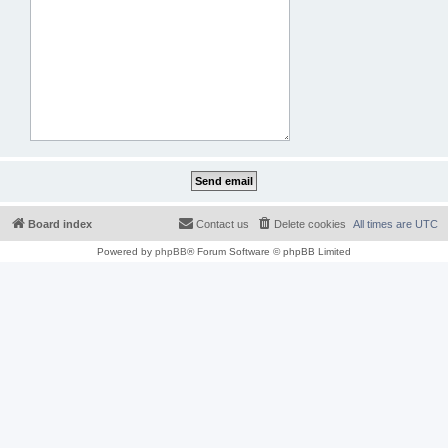
Board index
Contact us
Delete cookies
All times are
UTC
Powered by
phpBB
® Forum Software © phpBB Limited