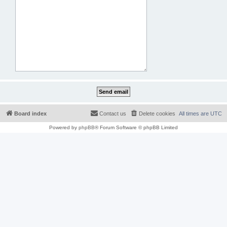
Board index
Contact us
Delete cookies
All times are
UTC
Powered by
phpBB
® Forum Software © phpBB Limited