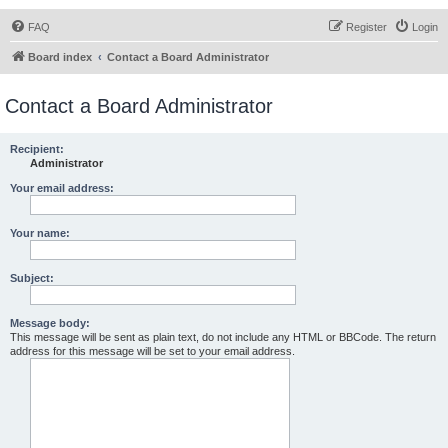
FAQ
Register
Login
Board index
Contact a Board Administrator
Contact a Board Administrator
Recipient:
Administrator
Your email address:
Your name:
Subject:
Message body:
This message will be sent as plain text, do not include any HTML or BBCode. The return
address for this message will be set to your email address.