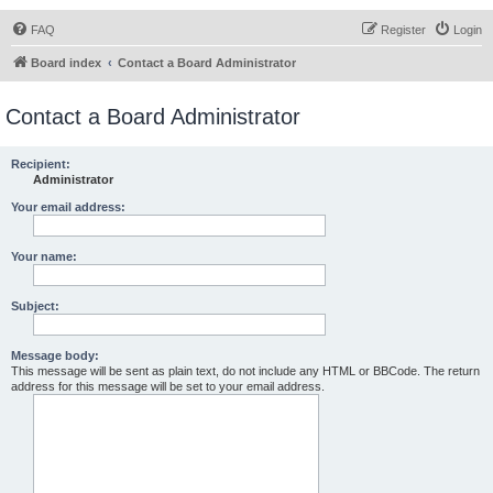
FAQ
Register
Login
Board index
Contact a Board Administrator
Contact a Board Administrator
Recipient:
Administrator
Your email address:
Your name:
Subject:
Message body:
This message will be sent as plain text, do not include any HTML or BBCode. The return
address for this message will be set to your email address.