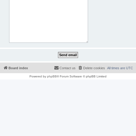
Board index
Contact us
Delete cookies
All times are
UTC
Powered by
phpBB
® Forum Software © phpBB Limited