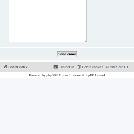
Board index
Contact us
Delete cookies
All times are
UTC
Powered by
phpBB
® Forum Software © phpBB Limited