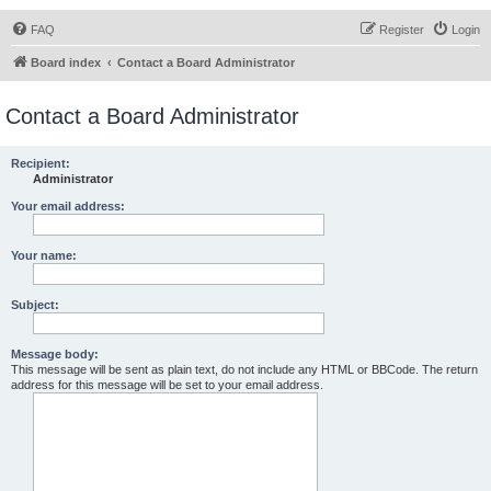
FAQ
Register
Login
Board index
Contact a Board Administrator
Contact a Board Administrator
Recipient:
Administrator
Your email address:
Your name:
Subject:
Message body:
This message will be sent as plain text, do not include any HTML or BBCode. The return
address for this message will be set to your email address.