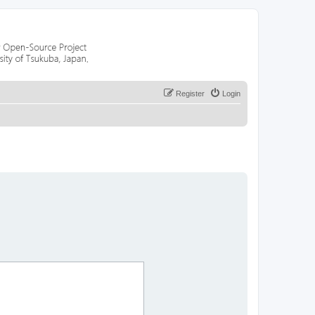
Register
Login