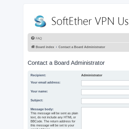
FAQ
Board index
Contact a Board Administrator
Contact a Board Administrator
Recipient:
Administrator
Your email address:
Your name:
Subject:
Message body:
This message will be sent as plain
text, do not include any HTML or
BBCode. The return address for
this message will be set to your