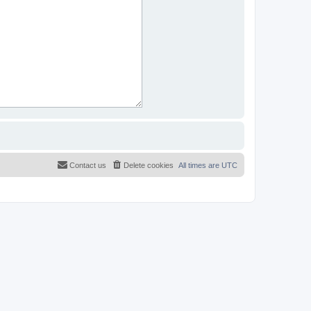
Contact us
Delete cookies
All times are
UTC