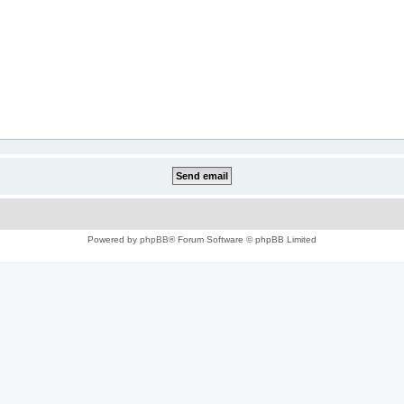
Powered by
phpBB
® Forum Software © phpBB Limited