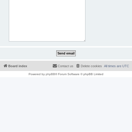
Board index
Contact us
Delete cookies
All times are
UTC
Powered by
phpBB
® Forum Software © phpBB Limited