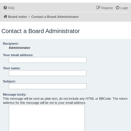
FAQ
Register
Login
Board index
Contact a Board Administrator
Contact a Board Administrator
Recipient:
Administrator
Your email address:
Your name:
Subject:
Message body:
This message will be sent as plain text, do not include any HTML or BBCode. The return
address for this message will be set to your email address.