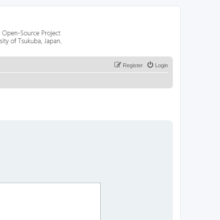
Register
Login