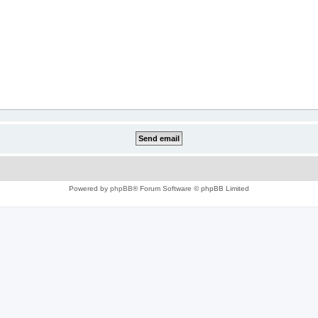
Powered by
phpBB
® Forum Software © phpBB Limited