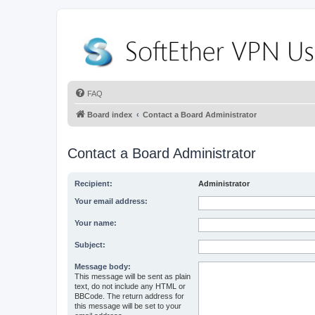
FAQ
Board index
Contact a Board Administrator
Contact a Board Administrator
Recipient:
Administrator
Your email address:
Your name:
Subject:
Message body:
This message will be sent as plain
text, do not include any HTML or
BBCode. The return address for
this message will be set to your