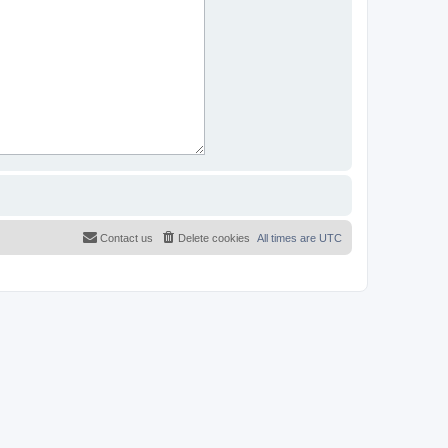
Contact us
Delete cookies
All times are
UTC