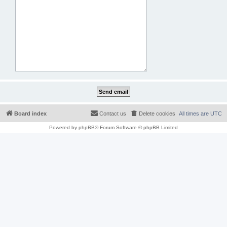
Board index
Contact us
Delete cookies
All times are
UTC
Powered by
phpBB
® Forum Software © phpBB Limited