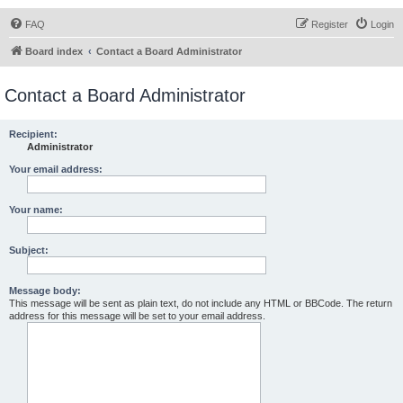
FAQ
Register
Login
Board index
Contact a Board Administrator
Contact a Board Administrator
Recipient:
Administrator
Your email address:
Your name:
Subject:
Message body:
This message will be sent as plain text, do not include any HTML or BBCode. The return
address for this message will be set to your email address.