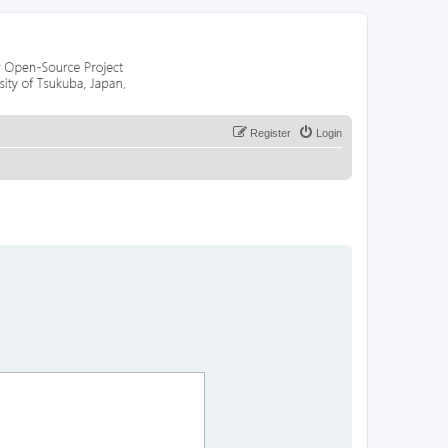
Register
Login