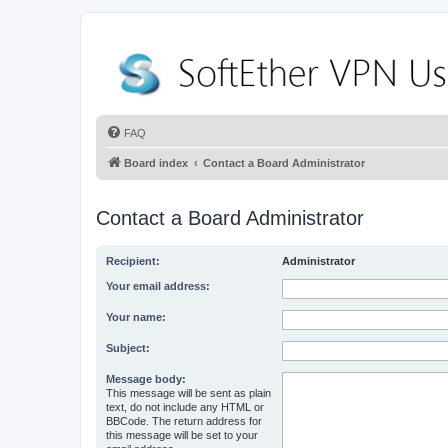
FAQ
Board index
Contact a Board Administrator
Contact a Board Administrator
Recipient:
Administrator
Your email address:
Your name:
Subject:
Message body:
This message will be sent as plain
text, do not include any HTML or
BBCode. The return address for
this message will be set to your