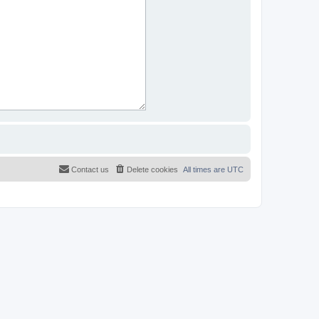
Contact us
Delete cookies
All times are
UTC