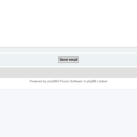
Powered by
phpBB
® Forum Software © phpBB Limited