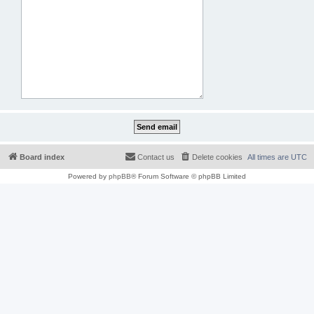
Board index
Contact us
Delete cookies
All times are
UTC
Powered by
phpBB
® Forum Software © phpBB Limited