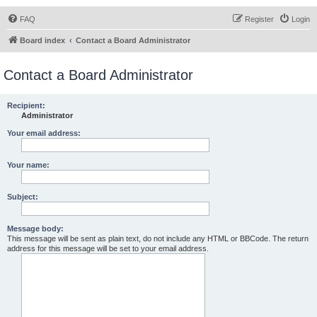
FAQ
Register
Login
Board index
Contact a Board Administrator
Contact a Board Administrator
Recipient:
Administrator
Your email address:
Your name:
Subject:
Message body:
This message will be sent as plain text, do not include any HTML or BBCode. The return
address for this message will be set to your email address.