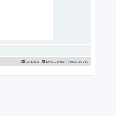
Contact us
Delete cookies
All times are
UTC