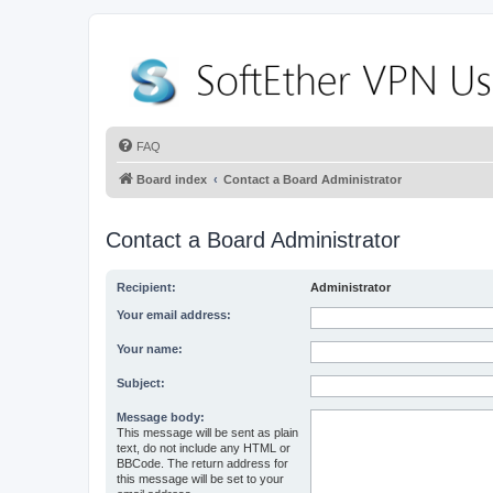
FAQ
Board index
Contact a Board Administrator
Contact a Board Administrator
Recipient:
Administrator
Your email address:
Your name:
Subject:
Message body:
This message will be sent as plain
text, do not include any HTML or
BBCode. The return address for
this message will be set to your