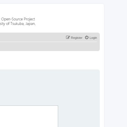
Register
Login