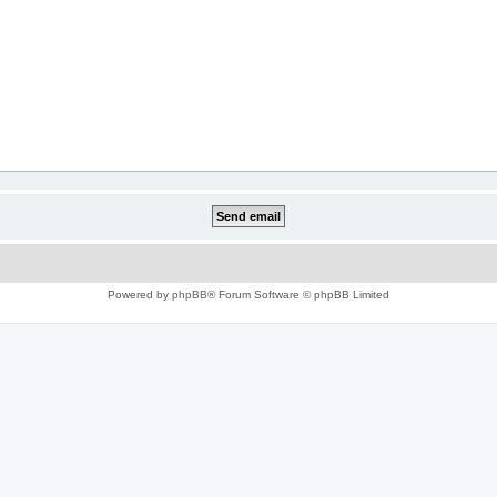
Powered by
phpBB
® Forum Software © phpBB Limited