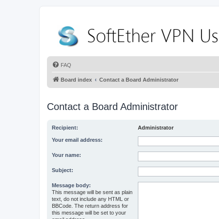
FAQ
Board index
Contact a Board Administrator
Contact a Board Administrator
Recipient:
Administrator
Your email address:
Your name:
Subject:
Message body:
This message will be sent as plain
text, do not include any HTML or
BBCode. The return address for
this message will be set to your