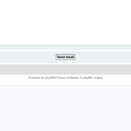
Powered by
phpBB
® Forum Software © phpBB Limited