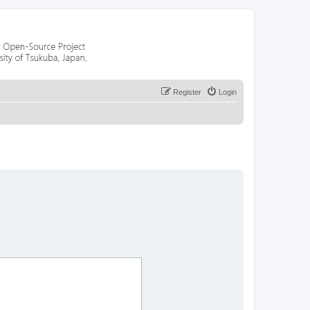
Register
Login