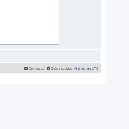
Contact us
Delete cookies
All times are
UTC