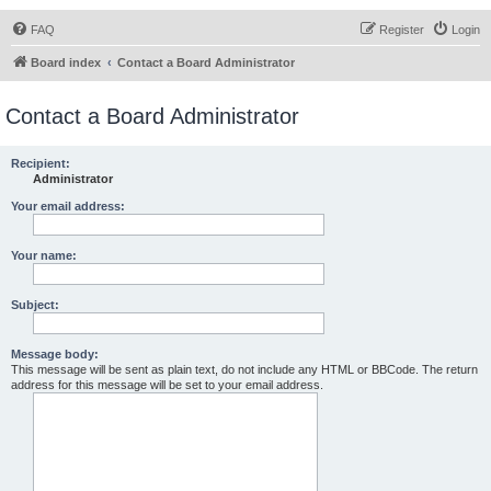
FAQ
Register
Login
Board index
Contact a Board Administrator
Contact a Board Administrator
Recipient:
Administrator
Your email address:
Your name:
Subject:
Message body:
This message will be sent as plain text, do not include any HTML or BBCode. The return
address for this message will be set to your email address.