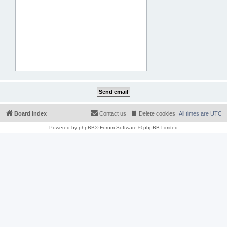
Board index
Contact us
Delete cookies
All times are
UTC
Powered by
phpBB
® Forum Software © phpBB Limited