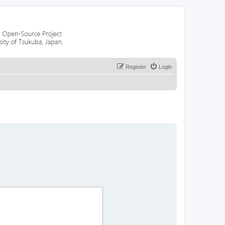
Register
Login