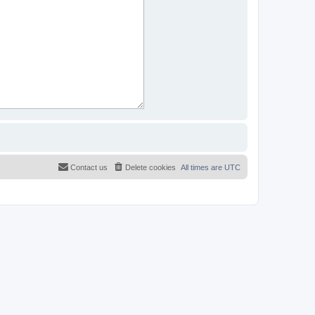
Contact us
Delete cookies
All times are
UTC