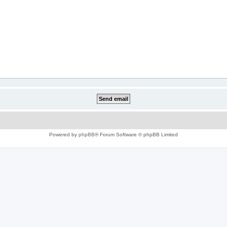
Powered by
phpBB
® Forum Software © phpBB Limited