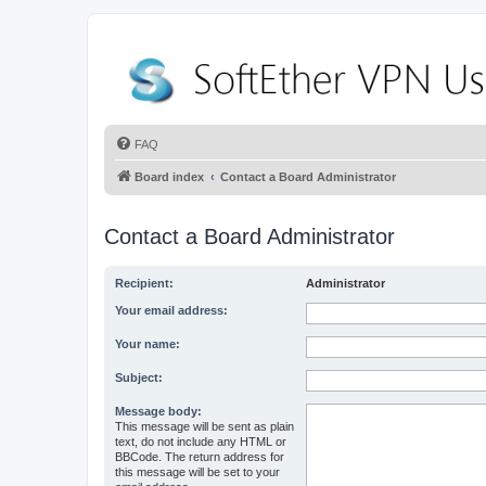
FAQ
Board index
Contact a Board Administrator
Contact a Board Administrator
Recipient:
Administrator
Your email address:
Your name:
Subject:
Message body:
This message will be sent as plain
text, do not include any HTML or
BBCode. The return address for
this message will be set to your