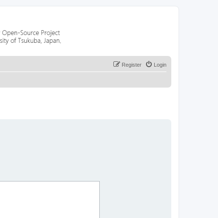
Register
Login