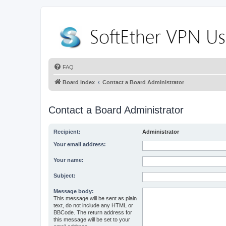
FAQ
Board index
Contact a Board Administrator
Contact a Board Administrator
Recipient:
Administrator
Your email address:
Your name:
Subject:
Message body:
This message will be sent as plain
text, do not include any HTML or
BBCode. The return address for
this message will be set to your