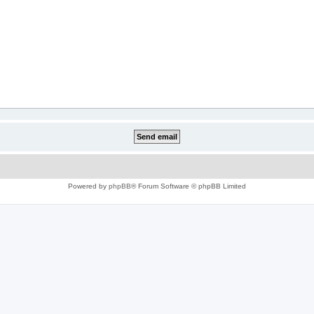
Powered by
phpBB
® Forum Software © phpBB Limited