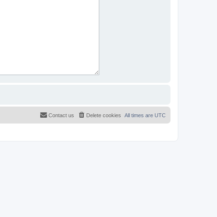
Contact us
Delete cookies
All times are
UTC