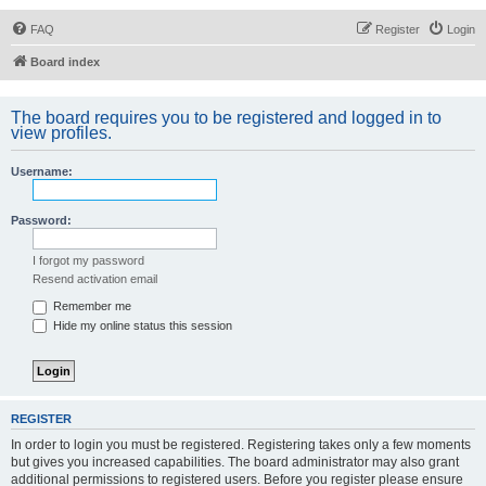
FAQ
Register
Login
Board index
The board requires you to be registered and logged in to
view profiles.
Username:
Password:
I forgot my password
Resend activation email
Remember me
Hide my online status this session
REGISTER
In order to login you must be registered. Registering takes only a few moments
but gives you increased capabilities. The board administrator may also grant
additional permissions to registered users. Before you register please ensure