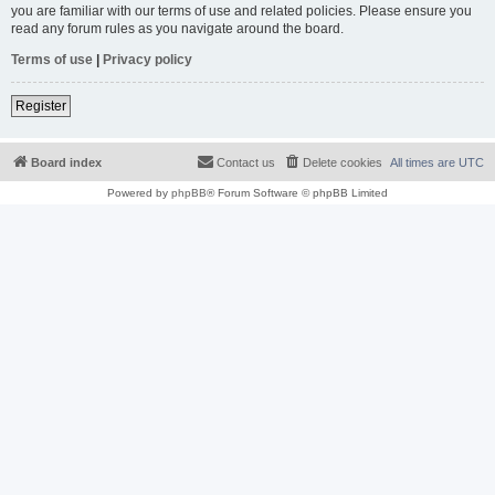
you are familiar with our terms of use and related policies. Please ensure you
read any forum rules as you navigate around the board.
Terms of use
|
Privacy policy
Register
Board index
Contact us
Delete cookies
All times are
UTC
Powered by
phpBB
® Forum Software © phpBB Limited