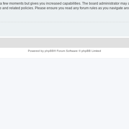
y a few moments but gives you increased capabilities. The board administrator may a
use and related policies. Please ensure you read any forum rules as you navigate ar
Powered by
phpBB
® Forum Software © phpBB Limited