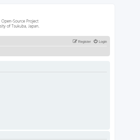
Register
Login