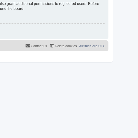
lso grant additional permissions to registered users. Before
ound the board.
Contact us
Delete cookies
All times are
UTC