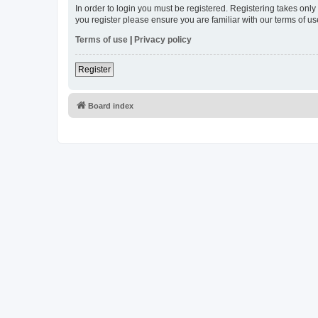
In order to login you must be registered. Registering takes onl
you register please ensure you are familiar with our terms of 
Terms of use
|
Privacy policy
Register
Board index