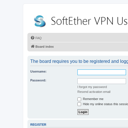
FAQ
Board index
The board requires you to be registered and logge
Username:
Password:
I forgot my password
Resend activation email
Remember me
Hide my online status this sessi
REGISTER