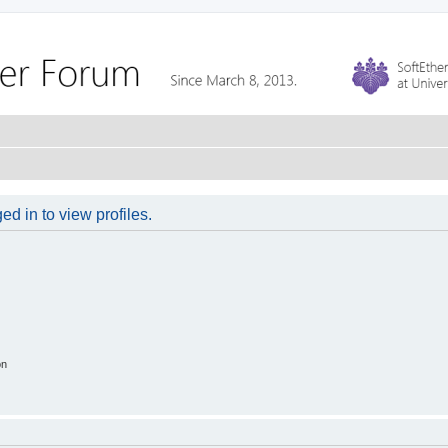
d in to view profiles.
on