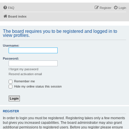
FAQ
Register
Login
Board index
The board requires you to be registered and logged in to
view profiles.
Username:
Password:
I forgot my password
Resend activation email
Remember me
Hide my online status this session
REGISTER
In order to login you must be registered. Registering takes only a few moments
but gives you increased capabilities. The board administrator may also grant
additional permissions to registered users. Before you register please ensure