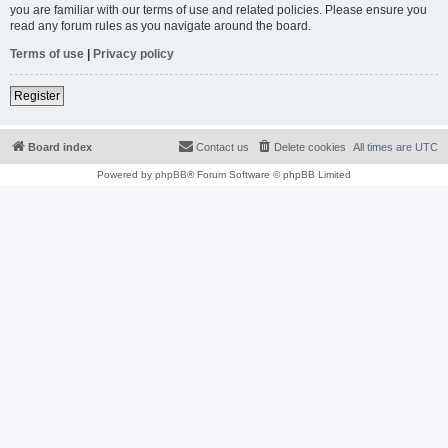
you are familiar with our terms of use and related policies. Please ensure you
read any forum rules as you navigate around the board.
Terms of use
|
Privacy policy
Register
Board index
Contact us
Delete cookies
All times are
UTC
Powered by
phpBB
® Forum Software © phpBB Limited