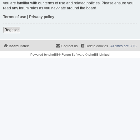
you are familiar with our terms of use and related policies. Please ensure you
read any forum rules as you navigate around the board.
Terms of use
|
Privacy policy
Register
Board index
Contact us
Delete cookies
All times are
UTC
Powered by
phpBB
® Forum Software © phpBB Limited