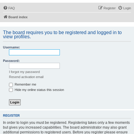
FAQ
Register
Login
Board index
The board requires you to be registered and logged in to
view profiles.
Username:
Password:
I forgot my password
Resend activation email
Remember me
Hide my online status this session
REGISTER
In order to login you must be registered. Registering takes only a few moments
but gives you increased capabilities. The board administrator may also grant
additional permissions to registered users. Before you register please ensure