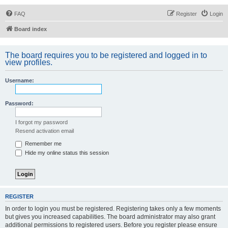
FAQ
Register
Login
Board index
The board requires you to be registered and logged in to
view profiles.
Username:
Password:
I forgot my password
Resend activation email
Remember me
Hide my online status this session
REGISTER
In order to login you must be registered. Registering takes only a few moments
but gives you increased capabilities. The board administrator may also grant
additional permissions to registered users. Before you register please ensure