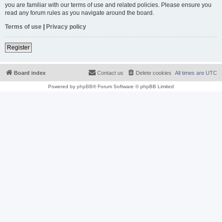
you are familiar with our terms of use and related policies. Please ensure you
read any forum rules as you navigate around the board.
Terms of use
|
Privacy policy
Register
Board index
Contact us
Delete cookies
All times are
UTC
Powered by
phpBB
® Forum Software © phpBB Limited