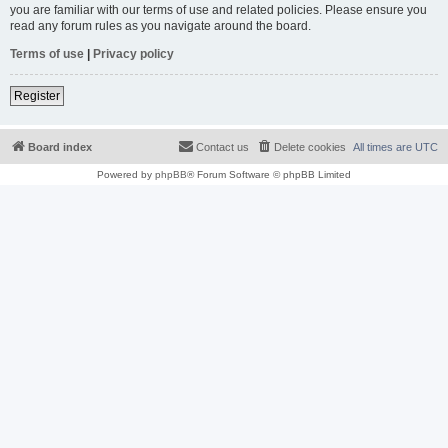
you are familiar with our terms of use and related policies. Please ensure you
read any forum rules as you navigate around the board.
Terms of use
|
Privacy policy
Register
Board index
Contact us
Delete cookies
All times are
UTC
Powered by
phpBB
® Forum Software © phpBB Limited