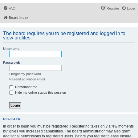
FAQ
Register
Login
Board index
The board requires you to be registered and logged in to
view profiles.
Username:
Password:
I forgot my password
Resend activation email
Remember me
Hide my online status this session
REGISTER
In order to login you must be registered. Registering takes only a few moments
but gives you increased capabilities. The board administrator may also grant
additional permissions to registered users. Before you register please ensure