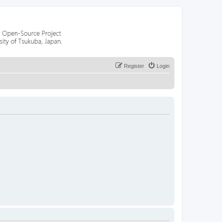
Register
Login