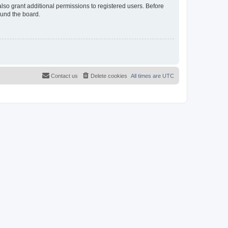
lso grant additional permissions to registered users. Before
ound the board.
Contact us
Delete cookies
All times are
UTC