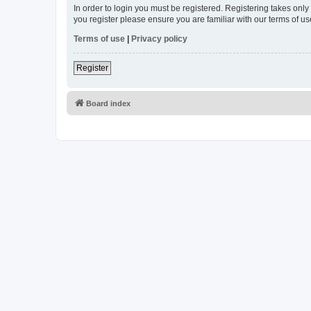
In order to login you must be registered. Registering takes onl
you register please ensure you are familiar with our terms of 
Terms of use
|
Privacy policy
Register
Board index