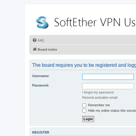
FAQ
Board index
The board requires you to be registered and logge
Username:
Password:
I forgot my password
Resend activation email
Remember me
Hide my online status this sessi
REGISTER