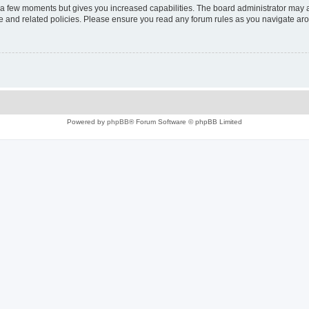
y a few moments but gives you increased capabilities. The board administrator may a
use and related policies. Please ensure you read any forum rules as you navigate ar
Powered by
phpBB
® Forum Software © phpBB Limited