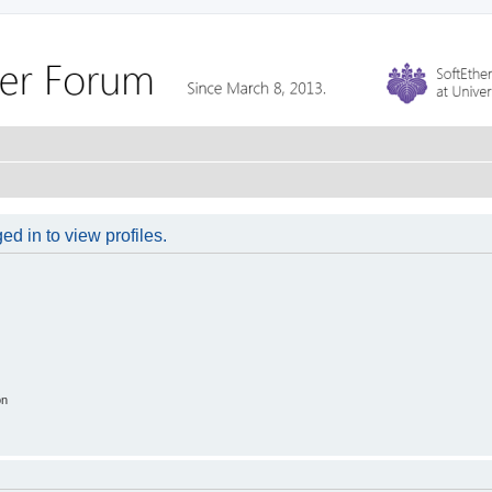
d in to view profiles.
on