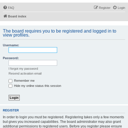
FAQ
Register
Login
Board index
The board requires you to be registered and logged in to
view profiles.
Username:
Password:
I forgot my password
Resend activation email
Remember me
Hide my online status this session
REGISTER
In order to login you must be registered. Registering takes only a few moments
but gives you increased capabilities. The board administrator may also grant
additional permissions to registered users. Before you register please ensure