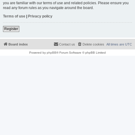
you are familiar with our terms of use and related policies. Please ensure you
read any forum rules as you navigate around the board.
Terms of use
|
Privacy policy
Register
Board index
Contact us
Delete cookies
All times are
UTC
Powered by
phpBB
® Forum Software © phpBB Limited