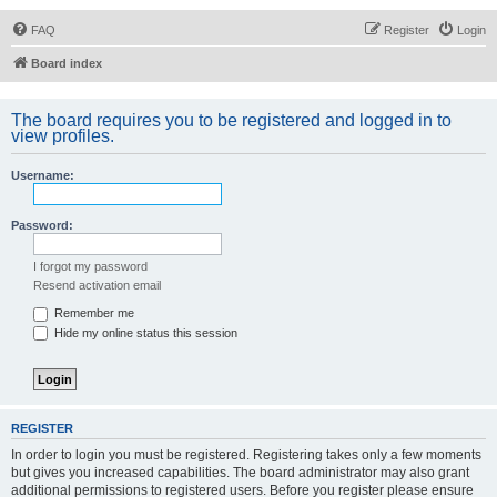
FAQ
Register
Login
Board index
The board requires you to be registered and logged in to
view profiles.
Username:
Password:
I forgot my password
Resend activation email
Remember me
Hide my online status this session
REGISTER
In order to login you must be registered. Registering takes only a few moments
but gives you increased capabilities. The board administrator may also grant
additional permissions to registered users. Before you register please ensure