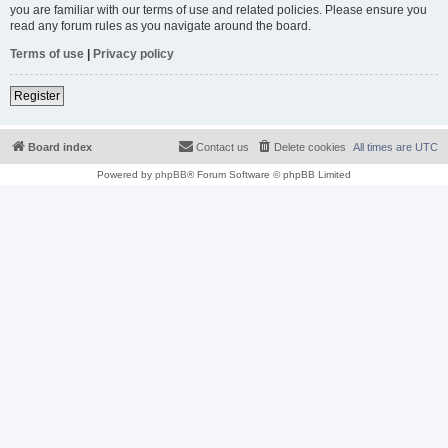
you are familiar with our terms of use and related policies. Please ensure you
read any forum rules as you navigate around the board.
Terms of use
|
Privacy policy
Register
Board index
Contact us
Delete cookies
All times are
UTC
Powered by
phpBB
® Forum Software © phpBB Limited