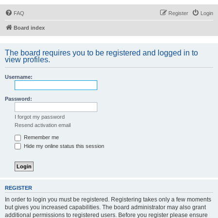
FAQ
Register
Login
Board index
The board requires you to be registered and logged in to
view profiles.
Username:
Password:
I forgot my password
Resend activation email
Remember me
Hide my online status this session
REGISTER
In order to login you must be registered. Registering takes only a few moments
but gives you increased capabilities. The board administrator may also grant
additional permissions to registered users. Before you register please ensure