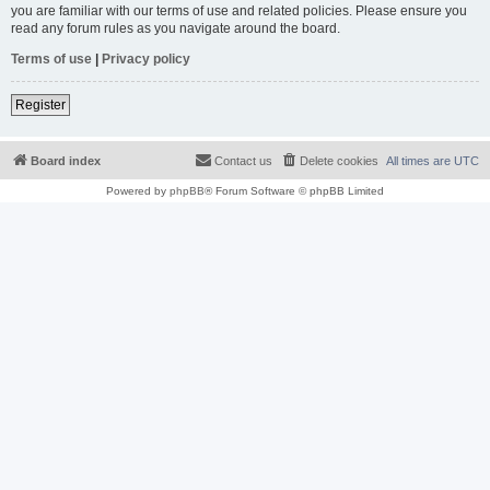
you are familiar with our terms of use and related policies. Please ensure you
read any forum rules as you navigate around the board.
Terms of use
|
Privacy policy
Register
Board index
Contact us
Delete cookies
All times are
UTC
Powered by
phpBB
® Forum Software © phpBB Limited