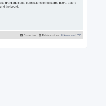
lso grant additional permissions to registered users. Before
ound the board.
Contact us
Delete cookies
All times are
UTC