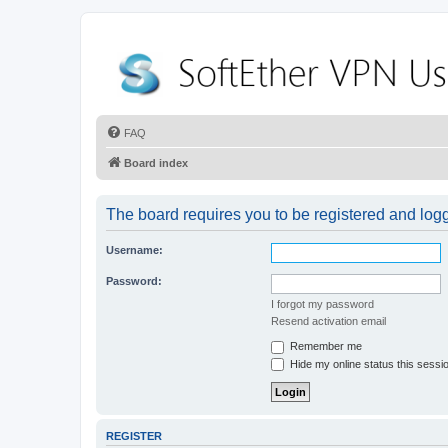
FAQ
Board index
The board requires you to be registered and logge
Username:
Password:
I forgot my password
Resend activation email
Remember me
Hide my online status this sessi
REGISTER