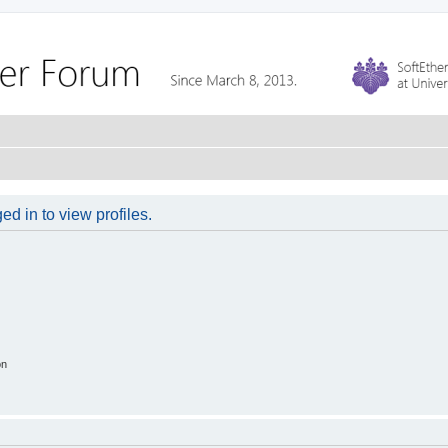
d in to view profiles.
on