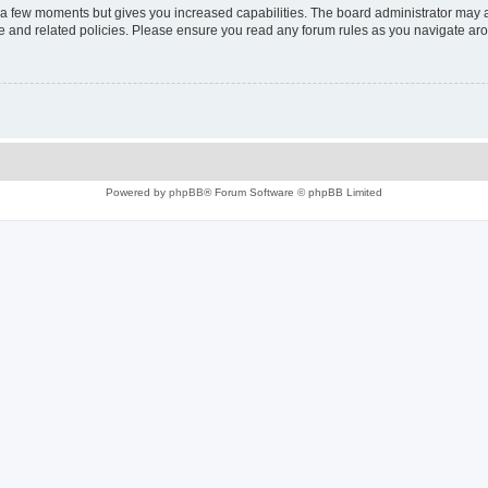
y a few moments but gives you increased capabilities. The board administrator may a
use and related policies. Please ensure you read any forum rules as you navigate ar
Powered by
phpBB
® Forum Software © phpBB Limited