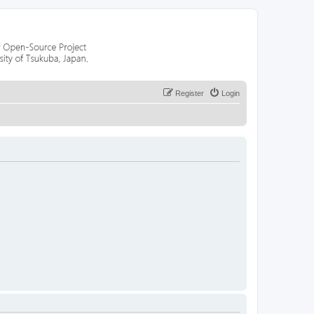
Register
Login