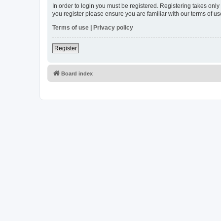
In order to login you must be registered. Registering takes onl
you register please ensure you are familiar with our terms of 
Terms of use
|
Privacy policy
Register
Board index