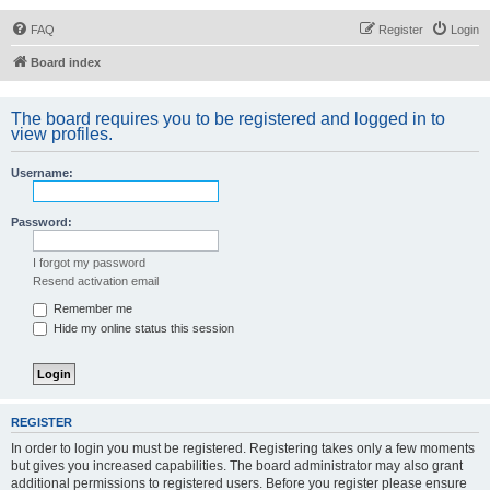
FAQ
Register
Login
Board index
The board requires you to be registered and logged in to
view profiles.
Username:
Password:
I forgot my password
Resend activation email
Remember me
Hide my online status this session
REGISTER
In order to login you must be registered. Registering takes only a few moments
but gives you increased capabilities. The board administrator may also grant
additional permissions to registered users. Before you register please ensure