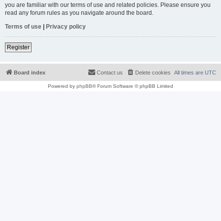
you are familiar with our terms of use and related policies. Please ensure you
read any forum rules as you navigate around the board.
Terms of use
|
Privacy policy
Register
Board index
Contact us
Delete cookies
All times are
UTC
Powered by
phpBB
® Forum Software © phpBB Limited