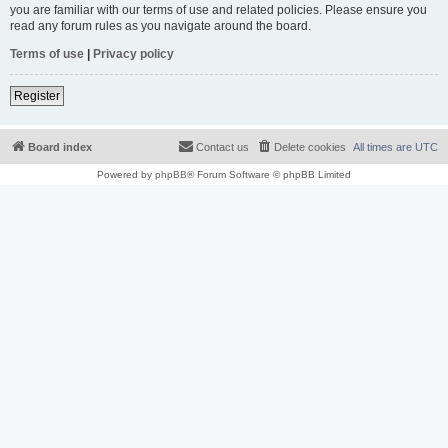
you are familiar with our terms of use and related policies. Please ensure you
read any forum rules as you navigate around the board.
Terms of use
|
Privacy policy
Register
Board index
Contact us
Delete cookies
All times are
UTC
Powered by
phpBB
® Forum Software © phpBB Limited