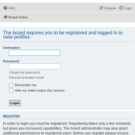
FAQ
Register
Login
Board index
The board requires you to be registered and logged in to
view profiles.
Username:
Password:
I forgot my password
Resend activation email
Remember me
Hide my online status this session
REGISTER
In order to login you must be registered. Registering takes only a few moments
but gives you increased capabilities. The board administrator may also grant
additional permissions to registered users. Before you register please ensure